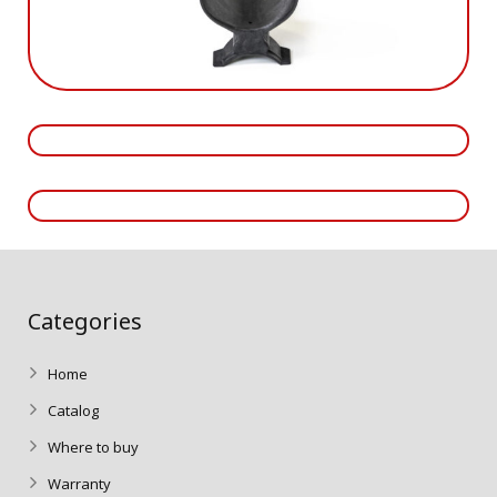
Categories
Home
Catalog
Where to buy
Warranty