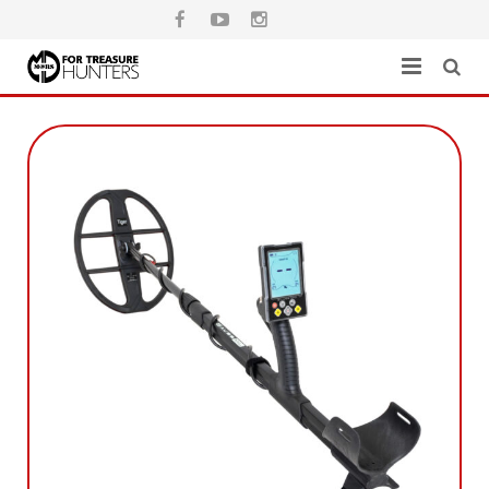
Home
Catalog
Where to buy
Warranty
Download
Contact