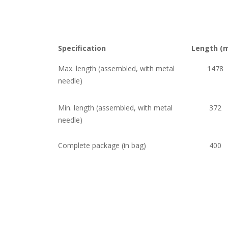
Specification
Length (
Max. length (assembled, with metal
1478
needle)
Min. length (assembled, with metal
372
needle)
Complete package (in bag)
400