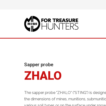
Sapper probe
ZHALO
The sapper probe "ZHALO" ("STING") is design
the dimensions of mines, munitions, submunition
various soil types or on the surface under snow 