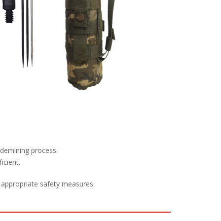
e demining process.
icient.
 appropriate safety measures.