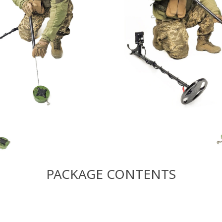
PACKAGE CONTENTS