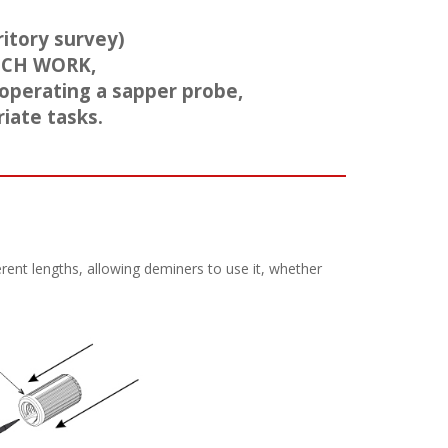
itory survey)
UCH WORK,
 operating a sapper probe,
iate tasks.
rent lengths, allowing deminers to use it, whether