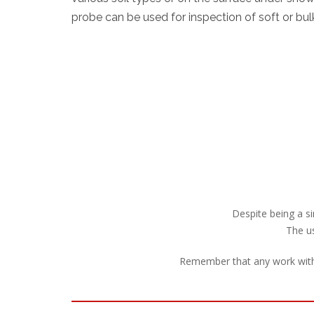
probe can be used for inspection of soft or bul
Despite being a si
The us
Remember that any work with 