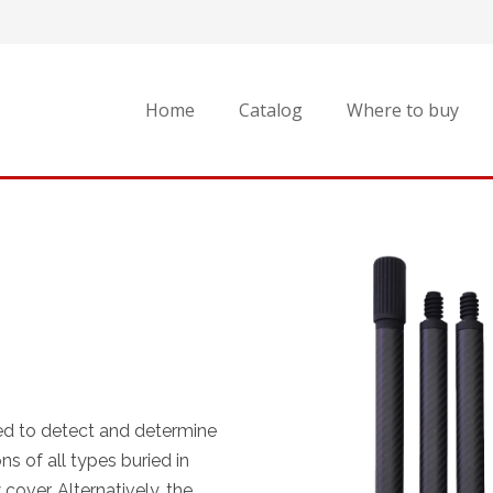
Home
Catalog
Where to buy
ed to detect and determine
s of all types buried in
cover. Alternatively, the