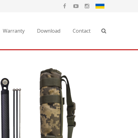
Warranty
Download
Contact