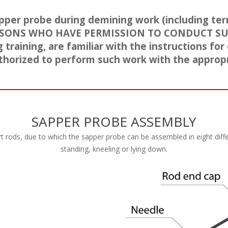
pper probe during demining work (including terr
SONS WHO HAVE PERMISSION TO CONDUCT S
raining, are familiar with the instructions for
thorized to perform such work with the appropr
SAPPER PROBE ASSEMBLY
 rods, due to which the sapper probe can be assembled in eight diffe
standing, kneeling or lying down.