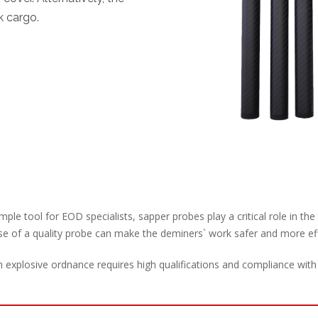
k cargo.
mple tool for EOD specialists, sapper probes play a critical role in th
e of a quality probe can make the deminers` work safer and more eff
explosive ordnance requires high qualifications and compliance with