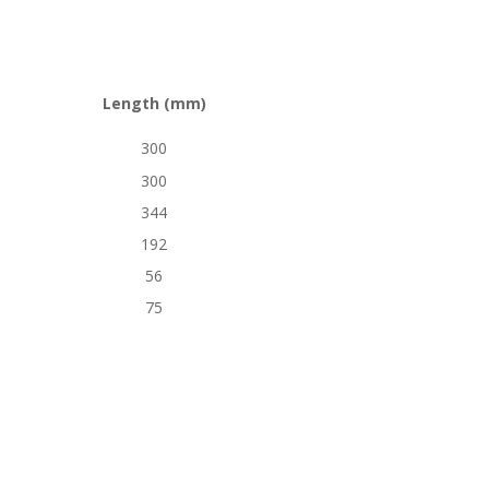
Length (mm)
300
300
344
192
56
75