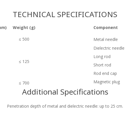
TECHNICAL SPECIFICATIONS
mm)
Weight (g)
Component
≤ 500
Metal needle
Dielectric needle
Long rod
≤ 125
Short rod
Rod end cap
Magnetic plug
≤ 700
Additional Specifications
Penetration depth of metal and dielectric needle: up to 25 cm.