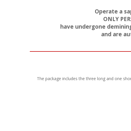
Operate a sa
ONLY PER
have undergone demining t
and are au
The package includes the three long and one short